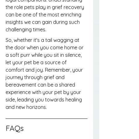
the role pets play in grief recovery 
can be one of the most enriching 
insights we can gain during such 
challenging times.
So, whether it's a tail wagging at 
the door when you come home or 
a soft purr while you sit in silence, 
let your pet be a source of 
comfort and joy. Remember, your 
journey through grief and 
bereavement can be a shared 
experience with your pet by your 
side, leading you towards healing 
and new horizons.
FAQs