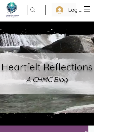
Log In
Heartfelt Refle
ctions
A CHMC Blo
g