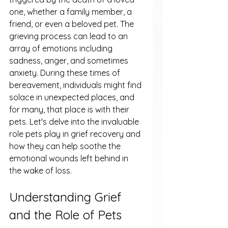
one, whether a family member, a 
friend, or even a beloved pet. The 
grieving process can lead to an 
array of emotions including 
sadness, anger, and sometimes 
anxiety. During these times of 
bereavement, individuals might find 
solace in unexpected places, and 
for many, that place is with their 
pets. Let's delve into the invaluable 
role pets play in grief recovery and 
how they can help soothe the 
emotional wounds left behind in 
the wake of loss.
Understanding Grief 
and the Role of Pets