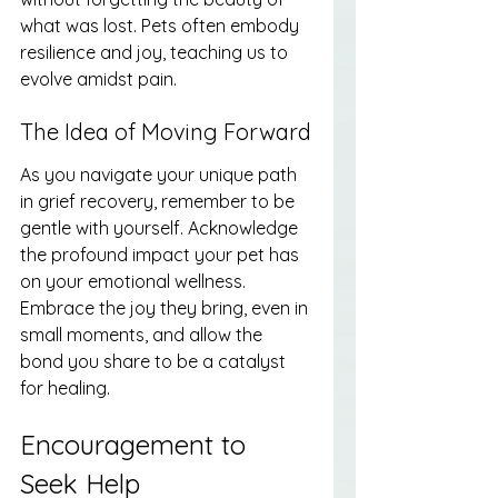
what was lost. Pets often embody 
resilience and joy, teaching us to 
evolve amidst pain.
The Idea of Moving Forward
As you navigate your unique path 
in grief recovery, remember to be 
gentle with yourself. Acknowledge 
the profound impact your pet has 
on your emotional wellness. 
Embrace the joy they bring, even in 
small moments, and allow the 
bond you share to be a catalyst 
for healing.
Encouragement to 
Seek Help