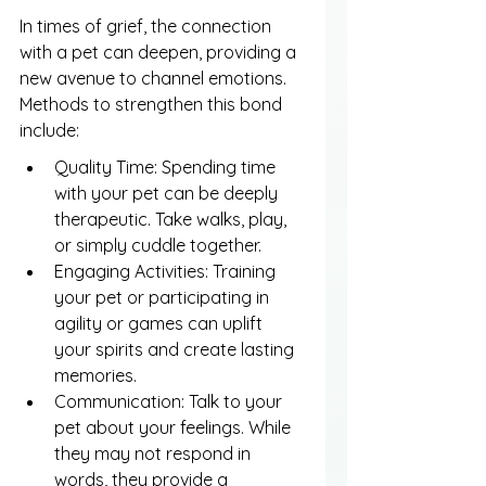
In times of grief, the connection 
with a pet can deepen, providing a 
new avenue to channel emotions. 
Methods to strengthen this bond 
include:
Quality Time: Spending time 
with your pet can be deeply 
therapeutic. Take walks, play, 
or simply cuddle together.
Engaging Activities: Training 
your pet or participating in 
agility or games can uplift 
your spirits and create lasting 
memories.
Communication: Talk to your 
pet about your feelings. While 
they may not respond in 
words, they provide a 