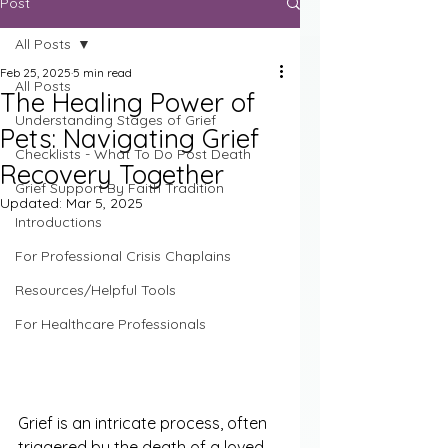
Post
All Posts
Feb 25, 2025
5 min read
All Posts
The Healing Power of
Understanding Stages of Grief
Pets: Navigating Grief
Checklists - What To Do Post Death
Recovery Together
Grief Support By Faith Tradition
Updated:
Mar 5, 2025
Introductions
For Professional Crisis Chaplains
Resources/Helpful Tools
For Healthcare Professionals
Grief is an intricate process, often 
triggered by the death of a loved 