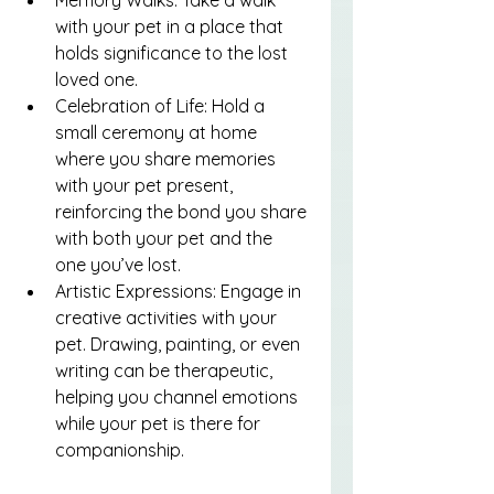
with your pet in a place that 
holds significance to the lost 
loved one.
Celebration of Life: Hold a 
small ceremony at home 
where you share memories 
with your pet present, 
reinforcing the bond you share 
with both your pet and the 
one you’ve lost.
Artistic Expressions: Engage in 
creative activities with your 
pet. Drawing, painting, or even 
writing can be therapeutic, 
helping you channel emotions 
while your pet is there for 
companionship.