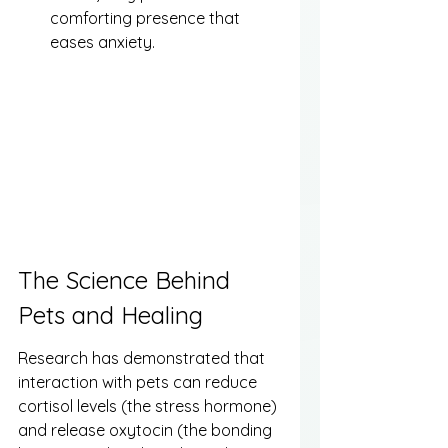
comforting presence that 
eases anxiety.
The Science Behind 
Pets and Healing
Research has demonstrated that 
interaction with pets can reduce 
cortisol levels (the stress hormone) 
and release oxytocin (the bonding 