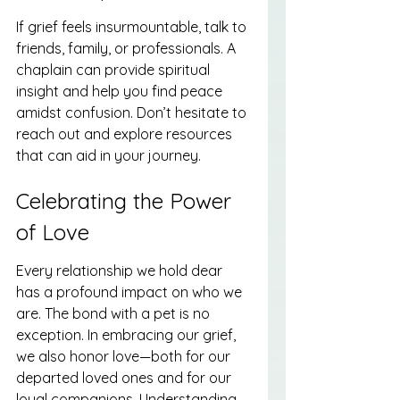
If grief feels insurmountable, talk to 
friends, family, or professionals. A 
chaplain can provide spiritual 
insight and help you find peace 
amidst confusion. Don’t hesitate to 
reach out and explore resources 
that can aid in your journey.
Celebrating the Power 
of Love
Every relationship we hold dear 
has a profound impact on who we 
are. The bond with a pet is no 
exception. In embracing our grief, 
we also honor love—both for our 
departed loved ones and for our 
loyal companions. Understanding 