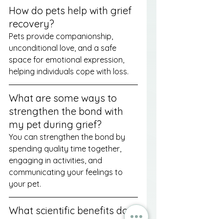
How do pets help with grief 
recovery?
Pets provide companionship, 
unconditional love, and a safe 
space for emotional expression, 
helping individuals cope with loss.
What are some ways to 
strengthen the bond with 
my pet during grief?
You can strengthen the bond by 
spending quality time together, 
engaging in activities, and 
communicating your feelings to 
your pet.
What scientific benefits do 