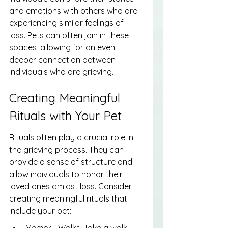
and emotions with others who are 
experiencing similar feelings of 
loss. Pets can often join in these 
spaces, allowing for an even 
deeper connection between 
individuals who are grieving.
Creating Meaningful 
Rituals with Your Pet
Rituals often play a crucial role in 
the grieving process. They can 
provide a sense of structure and 
allow individuals to honor their 
loved ones amidst loss. Consider 
creating meaningful rituals that 
include your pet:
Memory Walks: Take a walk 