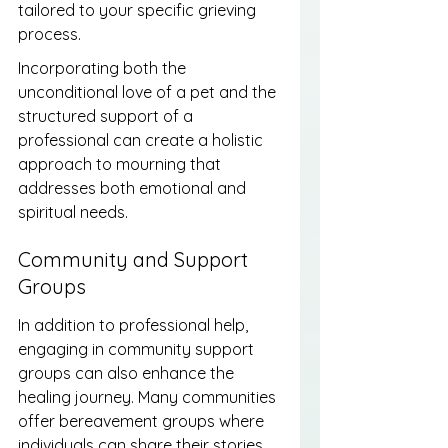
tailored to your specific grieving 
process.
Incorporating both the 
unconditional love of a pet and the 
structured support of a 
professional can create a holistic 
approach to mourning that 
addresses both emotional and 
spiritual needs.
Community and Support 
Groups
In addition to professional help, 
engaging in community support 
groups can also enhance the 
healing journey. Many communities 
offer bereavement groups where 
individuals can share their stories 