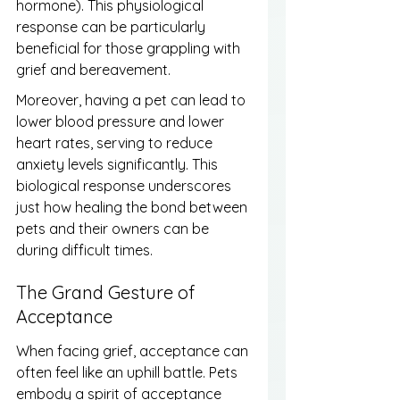
hormone). This physiological 
response can be particularly 
beneficial for those grappling with 
grief and bereavement.
Moreover, having a pet can lead to 
lower blood pressure and lower 
heart rates, serving to reduce 
anxiety levels significantly. This 
biological response underscores 
just how healing the bond between 
pets and their owners can be 
during difficult times.
The Grand Gesture of 
Acceptance
When facing grief, acceptance can 
often feel like an uphill battle. Pets 
embody a spirit of acceptance 