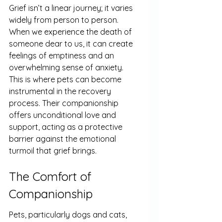
Grief isn’t a linear journey; it varies 
widely from person to person. 
When we experience the death of 
someone dear to us, it can create 
feelings of emptiness and an 
overwhelming sense of anxiety. 
This is where pets can become 
instrumental in the recovery 
process. Their companionship 
offers unconditional love and 
support, acting as a protective 
barrier against the emotional 
turmoil that grief brings.
The Comfort of 
Companionship
Pets, particularly dogs and cats, 