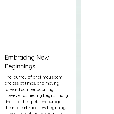
Embracing New 
Beginnings
The journey of grief may seem 
endless at times, and moving 
forward can feel daunting. 
However, as healing begins, many 
find that their pets encourage 
them to embrace new beginnings 
without forgetting the beauty of 