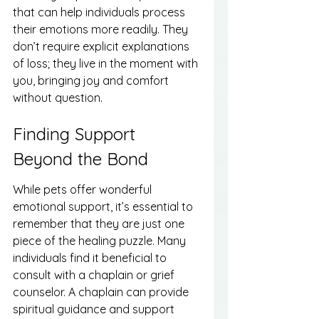
that can help individuals process 
their emotions more readily. They 
don’t require explicit explanations 
of loss; they live in the moment with 
you, bringing joy and comfort 
without question.
Finding Support 
Beyond the Bond
While pets offer wonderful 
emotional support, it’s essential to 
remember that they are just one 
piece of the healing puzzle. Many 
individuals find it beneficial to 
consult with a chaplain or grief 
counselor. A chaplain can provide 
spiritual guidance and support 