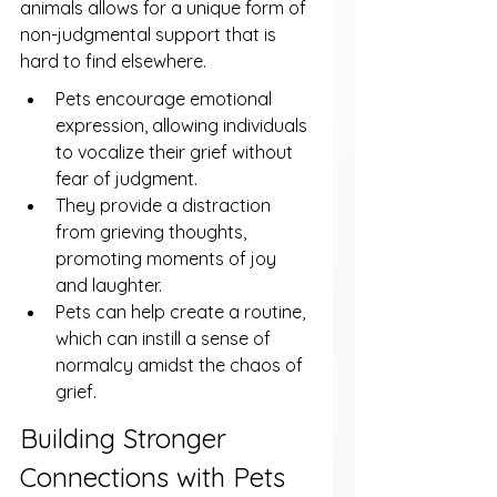
animals allows for a unique form of 
non-judgmental support that is 
hard to find elsewhere.
Pets encourage emotional 
expression, allowing individuals 
to vocalize their grief without 
fear of judgment.
They provide a distraction 
from grieving thoughts, 
promoting moments of joy 
and laughter.
Pets can help create a routine, 
which can instill a sense of 
normalcy amidst the chaos of 
grief.
Building Stronger 
Connections with Pets