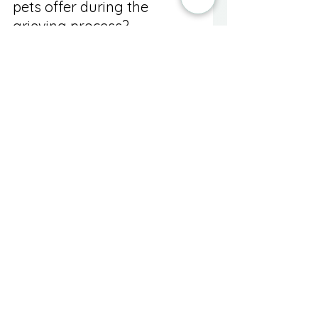
pets offer during the 
grieving process?
Research shows that interaction 
with pets can lower cortisol levels, 
reduce blood pressure, and 
promote relaxation, helping 
alleviate anxiety during grief.
Should I consider 
professional help during 
my grief journey?
Yes, seeking support from a 
chaplain, counselor, or community 
support groups can provide 
additional emotional and spiritual 
guidance.
What are some meaningful 