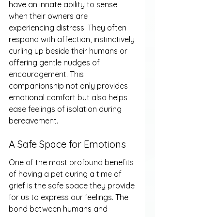
have an innate ability to sense 
when their owners are 
experiencing distress. They often 
respond with affection, instinctively 
curling up beside their humans or 
offering gentle nudges of 
encouragement. This 
companionship not only provides 
emotional comfort but also helps 
ease feelings of isolation during 
bereavement.
A Safe Space for Emotions
One of the most profound benefits 
of having a pet during a time of 
grief is the safe space they provide 
for us to express our feelings. The 
bond between humans and 