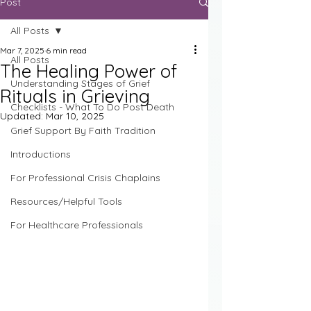
Post
All Posts
Mar 7, 2025
6 min read
All Posts
The Healing Power of
Understanding Stages of Grief
Rituals in Grieving
Checklists - What To Do Post Death
Updated:
Mar 10, 2025
Grief Support By Faith Tradition
Introductions
For Professional Crisis Chaplains
Resources/Helpful Tools
For Healthcare Professionals