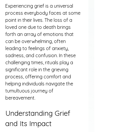
Experiencing grief is a universal 
process everybody faces at some 
point in their lives. The loss of a 
loved one due to death brings 
forth an array of emotions that 
can be overwhelming, often 
leading to feelings of anxiety, 
sadness, and confusion. In these 
challenging times, rituals play a 
significant role in the grieving 
process, offering comfort and 
helping individuals navigate the 
tumultuous journey of 
bereavement.
Understanding Grief 
and Its Impact