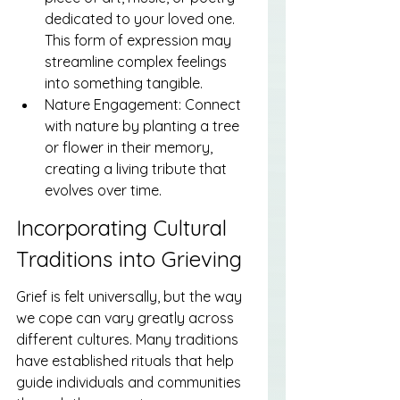
dedicated to your loved one. 
This form of expression may 
streamline complex feelings 
into something tangible.
Nature Engagement: Connect 
with nature by planting a tree 
or flower in their memory, 
creating a living tribute that 
evolves over time.
Incorporating Cultural 
Traditions into Grieving
Grief is felt universally, but the way 
we cope can vary greatly across 
different cultures. Many traditions 
have established rituals that help 
guide individuals and communities 