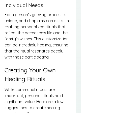
Individual Needs
Each person's grieving process is 
unique, and chaplains can assist in 
crafting personalized rituals that 
reflect the deceased's life and the 
family's wishes. This customization 
can be incredibly healing, ensuring 
that the ritual resonates deeply 
with those participating.
Creating Your Own 
Healing Rituals
While communal rituals are 
important, personal rituals hold 
significant value. Here are a few 
suggestions to create healing 