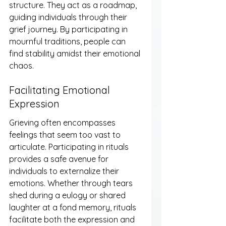
structure. They act as a roadmap, 
guiding individuals through their 
grief journey. By participating in 
mournful traditions, people can 
find stability amidst their emotional 
chaos.
Facilitating Emotional 
Expression
Grieving often encompasses 
feelings that seem too vast to 
articulate. Participating in rituals 
provides a safe avenue for 
individuals to externalize their 
emotions. Whether through tears 
shed during a eulogy or shared 
laughter at a fond memory, rituals 
facilitate both the expression and 