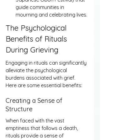
guide communities in 
mourning and celebrating lives.
The Psychological 
Benefits of Rituals 
During Grieving
Engaging in rituals can significantly 
alleviate the psychological 
burdens associated with grief. 
Here are some essential benefits:
Creating a Sense of 
Structure
When faced with the vast 
emptiness that follows a death, 
rituals provide a sense of 