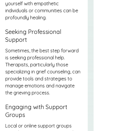
yourself with empathetic 
individuals or communities can be 
profoundly healing.
Seeking Professional 
Support
Sometimes, the best step forward 
is seeking professional help. 
Therapists, particularly those 
specializing in grief counseling, can 
provide tools and strategies to 
manage emotions and navigate 
the grieving process.
Engaging with Support 
Groups
Local or online support groups 