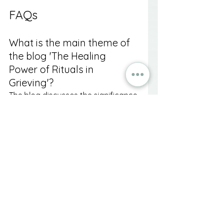
FAQs
What is the main theme of 
the blog 'The Healing 
Power of Rituals in 
Grieving'?
The blog discusses the significance 
of rituals in the grieving process 
and how they can provide comfort, 
structure, and a pathway to 
healing after the loss of a loved 
one.
How do rituals help in 
navigating grief?
Rituals help by creating a sense of 
structure, facilitating emotional 