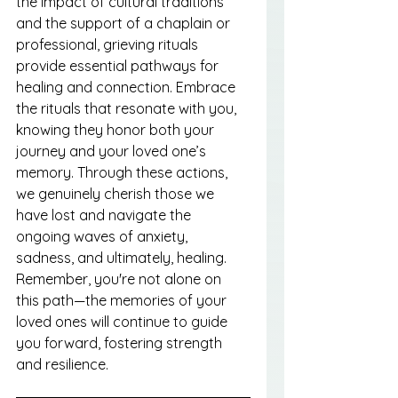
the impact of cultural traditions 
and the support of a chaplain or 
professional, grieving rituals 
provide essential pathways for 
healing and connection. Embrace 
the rituals that resonate with you, 
knowing they honor both your 
journey and your loved one’s 
memory. Through these actions, 
we genuinely cherish those we 
have lost and navigate the 
ongoing waves of anxiety, 
sadness, and ultimately, healing. 
Remember, you're not alone on 
this path—the memories of your 
loved ones will continue to guide 
you forward, fostering strength 
and resilience.