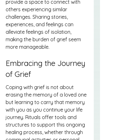
provide a space to connect with 
others experiencing similar 
challenges. Sharing stories, 
experiences, and feelings can 
alleviate feelings of isolation, 
making the burden of grief seem 
more manageable.
Embracing the Journey 
of Grief
Coping with grief is not about 
erasing the memory of a loved one 
but learning to carry that memory 
with you as you continue your life 
journey. Rituals offer tools and 
structures to support this ongoing 
healing process, whether through 
communal activities or personal 