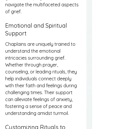
navigate the multifaceted aspects 
of grief.
Emotional and Spiritual 
Support
Chaplains are uniquely trained to 
understand the emotional 
intricacies surrounding grief. 
Whether through prayer, 
counseling, or leading rituals, they 
help individuals connect deeply 
with their faith and feelings during 
challenging times. Their support 
can alleviate feelings of anxiety, 
fostering a sense of peace and 
understanding amidst turmoil.
Customizing Rituals to 