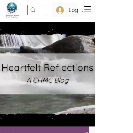
Log In
Heartfelt Refle
ctions
A CHMC Blo
g