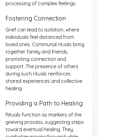
processing of complex feelings.
Fostering Connection
Grief can lead to isolation, where 
individuals feel distanced from 
loved ones. Communal rituals bring 
together family and friends, 
promoting connection and 
support. The presence of others 
during such rituals reinforces 
shared experiences and collective 
healing.
Providing a Path to Healing
Rituals function as markers of the 
grieving process, suggesting steps 
toward eventual healing. They 
symbolize moving forward while 