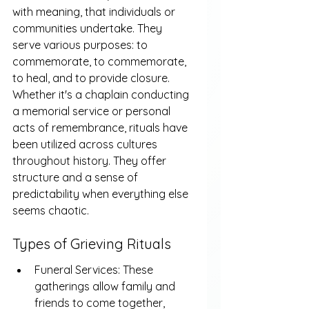
with meaning, that individuals or 
communities undertake. They 
serve various purposes: to 
commemorate, to commemorate, 
to heal, and to provide closure. 
Whether it's a chaplain conducting 
a memorial service or personal 
acts of remembrance, rituals have 
been utilized across cultures 
throughout history. They offer 
structure and a sense of 
predictability when everything else 
seems chaotic.
Types of Grieving Rituals
Funeral Services: These 
gatherings allow family and 
friends to come together, 