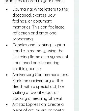
practices tailored to your needs:
Journaling: Write letters to the 
deceased, express your 
feelings, or document 
memories. This can facilitate 
reflection and emotional 
processing.
Candles and Lighting: Light a 
candle in memory, using the 
flickering flame as a symbol of 
your loved one's enduring 
spirit in your life.
Anniversary Commemorations: 
Mark the anniversary of the 
death with a special act, like 
visiting a favorite spot or 
cooking a meaningful meal.
Artistic Expression: Create a 
piece of art, music, or poetry 