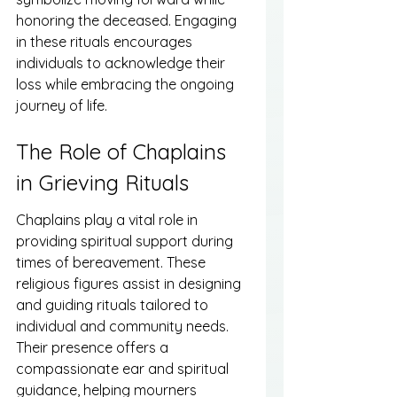
honoring the deceased. Engaging 
in these rituals encourages 
individuals to acknowledge their 
loss while embracing the ongoing 
journey of life.
The Role of Chaplains 
in Grieving Rituals
Chaplains play a vital role in 
providing spiritual support during 
times of bereavement. These 
religious figures assist in designing 
and guiding rituals tailored to 
individual and community needs. 
Their presence offers a 
compassionate ear and spiritual 
guidance, helping mourners 