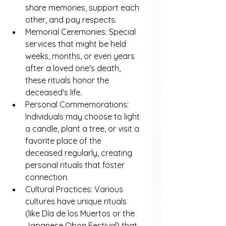
share memories, support each 
other, and pay respects.
Memorial Ceremonies: Special 
services that might be held 
weeks, months, or even years 
after a loved one's death, 
these rituals honor the 
deceased's life.
Personal Commemorations: 
Individuals may choose to light 
a candle, plant a tree, or visit a 
favorite place of the 
deceased regularly, creating 
personal rituals that foster 
connection.
Cultural Practices: Various 
cultures have unique rituals 
(like Día de los Muertos or the 
Japanese Obon Festival) that 