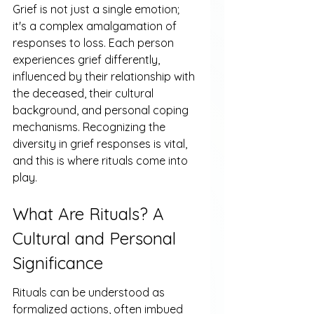
Grief is not just a single emotion; 
it's a complex amalgamation of 
responses to loss. Each person 
experiences grief differently, 
influenced by their relationship with 
the deceased, their cultural 
background, and personal coping 
mechanisms. Recognizing the 
diversity in grief responses is vital, 
and this is where rituals come into 
play.
What Are Rituals? A 
Cultural and Personal 
Significance
Rituals can be understood as 
formalized actions, often imbued 