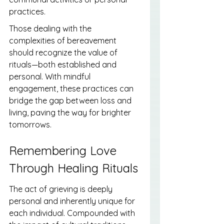
practices.
Those dealing with the 
complexities of bereavement 
should recognize the value of 
rituals—both established and 
personal. With mindful 
engagement, these practices can 
bridge the gap between loss and 
living, paving the way for brighter 
tomorrows.
Remembering Love 
Through Healing Rituals
The act of grieving is deeply 
personal and inherently unique for 
each individual. Compounded with 