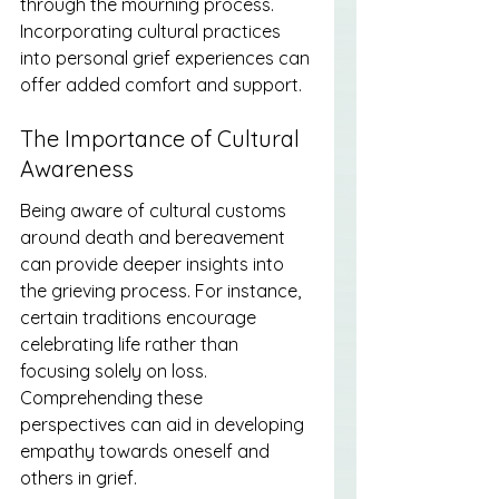
through the mourning process. 
Incorporating cultural practices 
into personal grief experiences can 
offer added comfort and support.
The Importance of Cultural 
Awareness
Being aware of cultural customs 
around death and bereavement 
can provide deeper insights into 
the grieving process. For instance, 
certain traditions encourage 
celebrating life rather than 
focusing solely on loss. 
Comprehending these 
perspectives can aid in developing 
empathy towards oneself and 
others in grief.