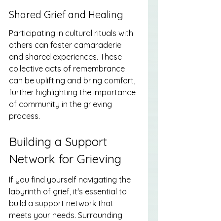
Shared Grief and Healing
Participating in cultural rituals with 
others can foster camaraderie 
and shared experiences. These 
collective acts of remembrance 
can be uplifting and bring comfort, 
further highlighting the importance 
of community in the grieving 
process.
Building a Support 
Network for Grieving
If you find yourself navigating the 
labyrinth of grief, it's essential to 
build a support network that 
meets your needs. Surrounding 