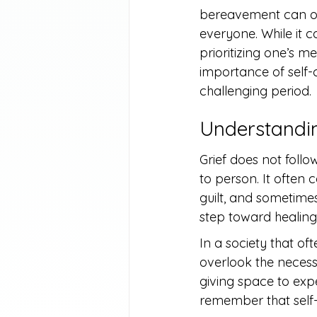
bereavement can oft
everyone. While it c
prioritizing one’s me
importance of self-c
challenging period.
Understandin
Grief does not follo
to person. It often
guilt, and sometimes 
step toward healing
In a society that of
overlook the necess
giving space to expe
remember that self-c