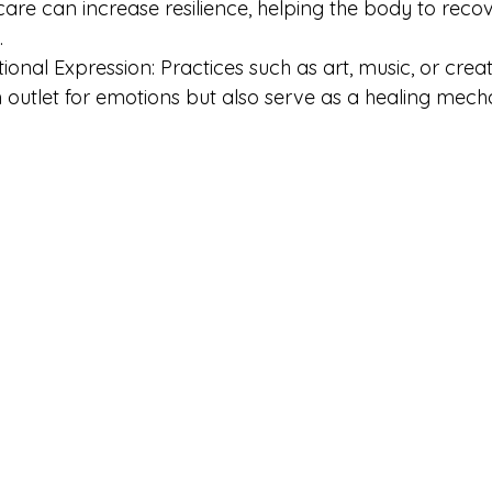
f-care can increase resilience, helping the body to reco
.
onal Expression: Practices such as art, music, or creat
 outlet for emotions but also serve as a healing mech