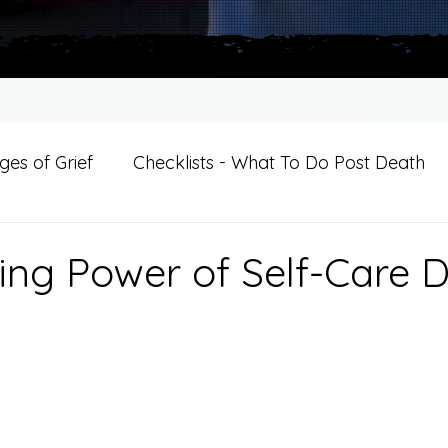
es of Grief
Checklists - What To Do Post Death
ition
Introductions
For Professional Crisis Cha
ing Power of Self-Care 
For Healthcare Professionals