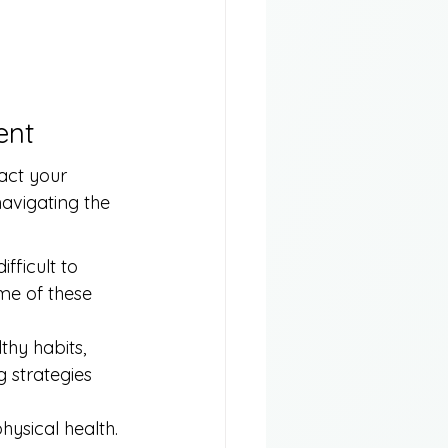
ent
act your 
avigating the 
fficult to 
me of these 
hy habits, 
g strategies 
hysical health. 