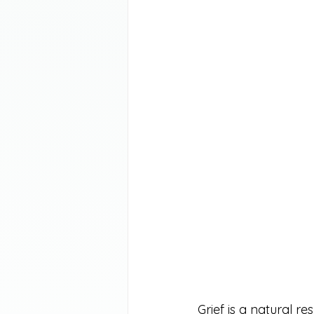
Grief is a natural re