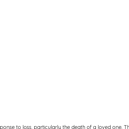
sponse to loss, particularly the death of a loved one. Th