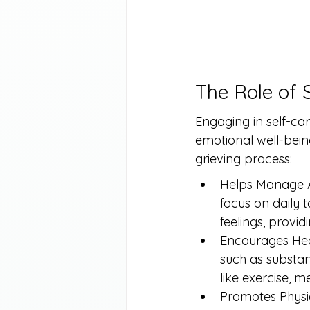
The Role of 
Engaging in self-ca
emotional well-bein
grieving process:
Helps Manage Anx
focus on daily 
feelings, provi
Encourages Heal
such as substanc
like exercise, m
Promotes Physica