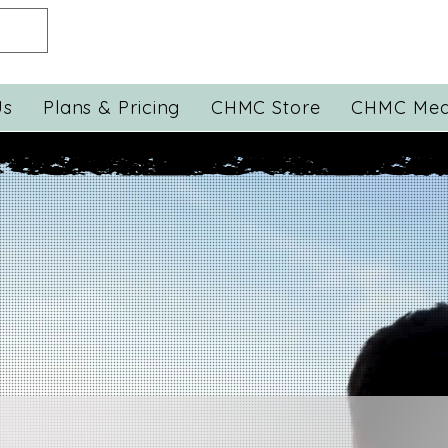
Us
Plans & Pricing
CHMC Store
CHMC Med