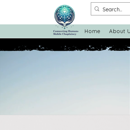
Home
About 