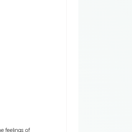
e feelings of 