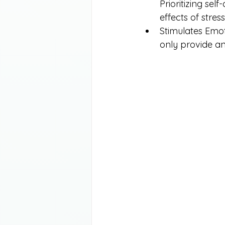
Prioritizing sel
effects of stress
Stimulates Emoti
only provide an