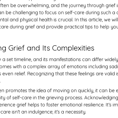
en be overwhelming, and the journey through grief is
an be challenging to focus on self-care during such a dif
ntal and physical health is crucial. In this article, we wil
are during grief and provide practical tips to help you
g Grief and Its Complexities
w a set timeline, and its manifestations can differ wide
 comes with a complex array of emotions including sadn
even relief. Recognizing that these feelings are valid i
.
ten promotes the idea of moving on quickly, it can be 
ity of self-care in the grieving process. Acknowledgin
rience grief helps to foster emotional resilience. It’s i
are isn’t an indulgence; it’s a necessity.