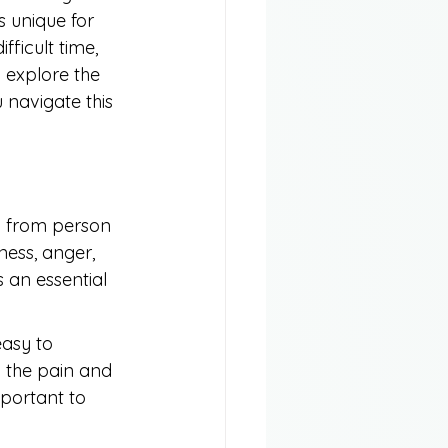
 unique for 
ficult time, 
l explore the 
 navigate this 
ly from person 
ess, anger, 
s an essential 
easy to 
g the pain and 
mportant to 