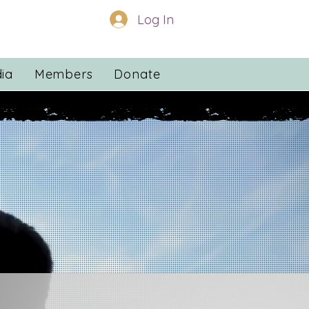
Log In
ia
Members
Donate