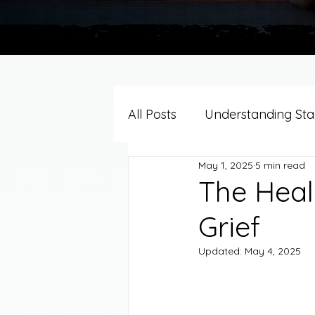
All Posts
Understanding Stag
May 1, 2025
5 min read
Grief Support By Faith Trad
The Heal
Grief
Resources/Helpful Tools
Updated:
May 4, 2025