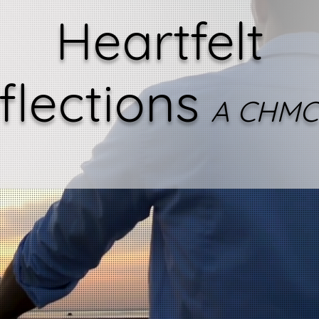
Heartfelt
flections
A CHMC