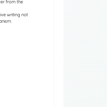
ver from the 
ive writing not 
anism.