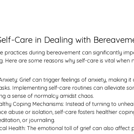
Self-Care in Dealing with Bereavem
re practices during bereavement can significantly imp
g. Here are some reasons why self-care is vital when n
iety: Grief can trigger feelings of anxiety, making it di
tasks. Implementing self-care routines can alleviate so
ding a sense of normalcy amidst chaos.
thy Coping Mechanisms: Instead of turning to unhealt
e abuse or isolation, self-care fosters healthier copin
editation, or journaling.
l Health: The emotional toll of grief can also affect p