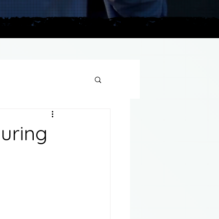
plains
During