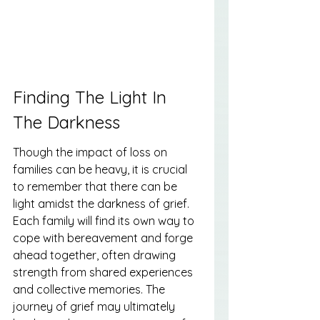
Finding The Light In 
The Darkness
Though the impact of loss on 
families can be heavy, it is crucial 
to remember that there can be 
light amidst the darkness of grief. 
Each family will find its own way to 
cope with bereavement and forge 
ahead together, often drawing 
strength from shared experiences 
and collective memories. The 
journey of grief may ultimately 