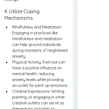
4. Utilize Coping 
Mechanisms
Mindfulness and Meditation: 
Engaging in practices like 
mindfulness and meditation 
can help ground individuals 
during moments of heightened 
anxiety.
Physical Activity: Exercise can 
have a positive influence on 
mental health, reducing 
anxiety levels while providing 
an outlet for pent-up emotions.
Creative Expressions: Writing, 
painting, or engaging in other 
creative outlets can serve as 
therapeutic activities to 