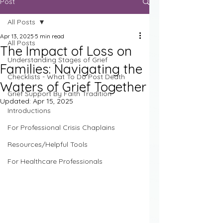
Post
All Posts
Apr 13, 2025
5 min read
All Posts
The Impact of Loss on
Understanding Stages of Grief
Families: Navigating the
Checklists - What To Do Post Death
Waters of Grief Together
Grief Support By Faith Tradition
Updated:
Apr 15, 2025
Introductions
For Professional Crisis Chaplains
Resources/Helpful Tools
For Healthcare Professionals