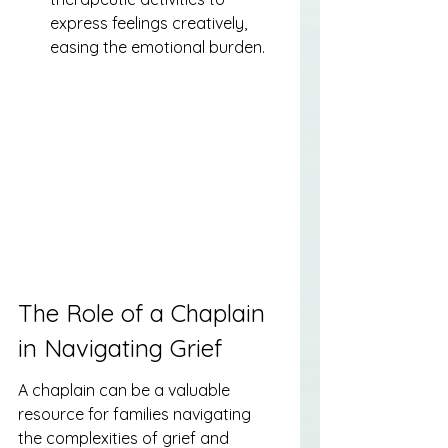
express feelings creatively, 
easing the emotional burden.
The Role of a Chaplain 
in Navigating Grief
A chaplain can be a valuable 
resource for families navigating 
the complexities of grief and 