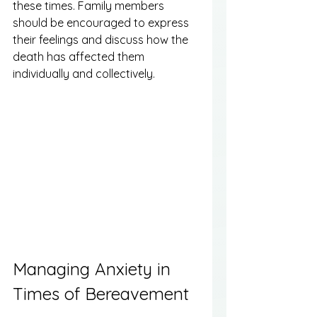
these times. Family members 
should be encouraged to express 
their feelings and discuss how the 
death has affected them 
individually and collectively.
Managing Anxiety in 
Times of Bereavement