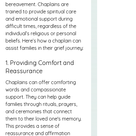
bereavement. Chaplains are 
trained to provide spiritual care 
and emotional support during 
difficult times, regardless of the 
individual’s religious or personal 
beliefs. Here’s how a chaplain can 
assist families in their grief journey:
1. Providing Comfort and 
Reassurance
Chaplains can offer comforting 
words and compassionate 
support. They can help guide 
families through rituals, prayers, 
and ceremonies that connect 
them to their loved one's memory. 
This provides a sense of 
reassurance and affirmation 