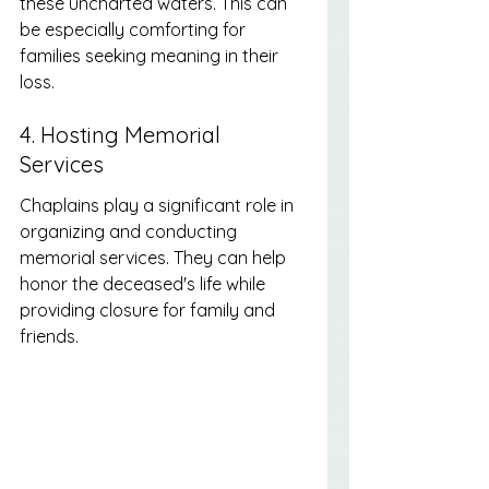
these uncharted waters. This can 
be especially comforting for 
families seeking meaning in their 
loss.
4. Hosting Memorial 
Services
Chaplains play a significant role in 
organizing and conducting 
memorial services. They can help 
honor the deceased's life while 
providing closure for family and 
friends.