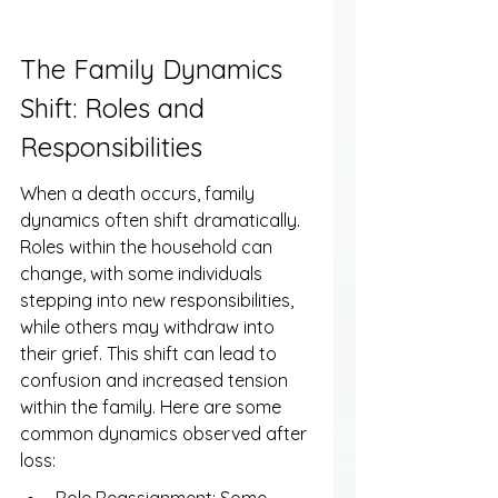
The Family Dynamics 
Shift: Roles and 
Responsibilities
When a death occurs, family 
dynamics often shift dramatically. 
Roles within the household can 
change, with some individuals 
stepping into new responsibilities, 
while others may withdraw into 
their grief. This shift can lead to 
confusion and increased tension 
within the family. Here are some 
common dynamics observed after 
loss: