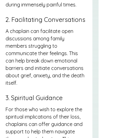
during immensely painful times.
2. Facilitating Conversations
A chaplain can facilitate open 
discussions among family 
members struggling to 
communicate their feelings. This 
can help break down emotional 
barriers and initiate conversations 
about grief, anxiety, and the death 
itself.
3. Spiritual Guidance
For those who wish to explore the 
spiritual implications of their loss, 
chaplains can offer guidance and 
support to help them navigate 