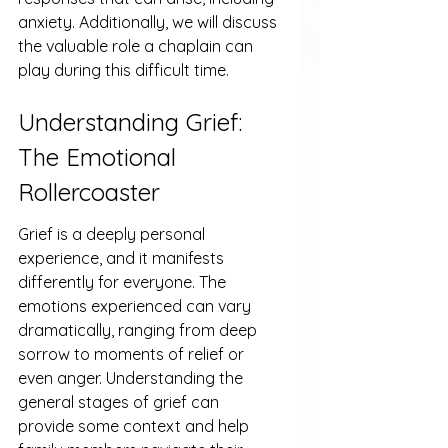
anxiety. Additionally, we will discuss 
the valuable role a chaplain can 
play during this difficult time.
Understanding Grief: 
The Emotional 
Rollercoaster
Grief is a deeply personal 
experience, and it manifests 
differently for everyone. The 
emotions experienced can vary 
dramatically, ranging from deep 
sorrow to moments of relief or 
even anger. Understanding the 
general stages of grief can 
provide some context and help 