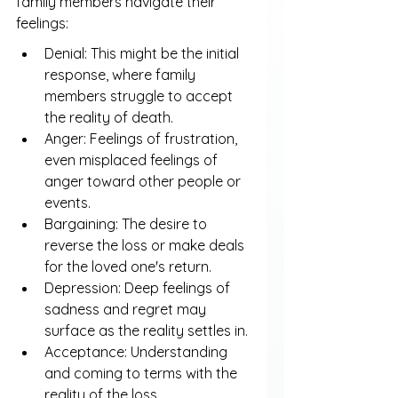
family members navigate their 
feelings:
Denial: This might be the initial 
response, where family 
members struggle to accept 
the reality of death.
Anger: Feelings of frustration, 
even misplaced feelings of 
anger toward other people or 
events.
Bargaining: The desire to 
reverse the loss or make deals 
for the loved one's return.
Depression: Deep feelings of 
sadness and regret may 
surface as the reality settles in.
Acceptance: Understanding 
and coming to terms with the 
reality of the loss.