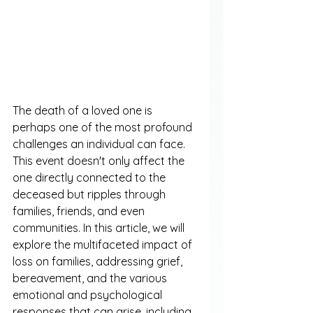
The death of a loved one is 
perhaps one of the most profound 
challenges an individual can face. 
This event doesn't only affect the 
one directly connected to the 
deceased but ripples through 
families, friends, and even 
communities. In this article, we will 
explore the multifaceted impact of 
loss on families, addressing grief, 
bereavement, and the various 
emotional and psychological 
responses that can arise, including 