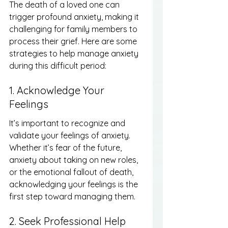
The death of a loved one can 
trigger profound anxiety, making it 
challenging for family members to 
process their grief. Here are some 
strategies to help manage anxiety 
during this difficult period:
1. Acknowledge Your 
Feelings
It’s important to recognize and 
validate your feelings of anxiety. 
Whether it’s fear of the future, 
anxiety about taking on new roles, 
or the emotional fallout of death, 
acknowledging your feelings is the 
first step toward managing them.
2. Seek Professional Help