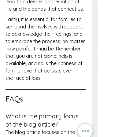
lead to a deeper appreciation of 
life and the bonds that connect us.
Lastly, it is essential for families to 
surround themselves with support, 
to acknowledge their feelings, and 
to embrace the process, no matter 
how painful it may be. Remember 
that you are not alone; help is 
available, and so is the richness of 
familial love that persists even in 
the face of loss.
FAQs
What is the primary focus 
of the blog article?
The blog article focuses on the 