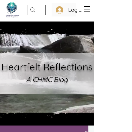
Log In
Heartfelt Refle
ctions
A CHMC Blo
g