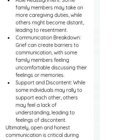
Role Reassignment: Some 
family members may take on 
more caregiving duties, while 
others might become distant, 
leading to resentment.
Communication Breakdown: 
Grief can create barriers to 
communication, with some 
family members feeling 
uncomfortable discussing their 
feelings or memories.
Support and Discontent: While 
some individuals may rally to 
support each other, others 
may feel a lack of 
understanding, leading to 
feelings of discontent.
Ultimately, open and honest 
communication is critical during 