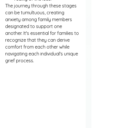
The journey through these stages 
can be tumultuous, creating 
anxiety among family members 
designated to support one 
another. It's essential for families to 
recognize that they can derive 
comfort from each other while 
navigating each individual's unique 
grief process.