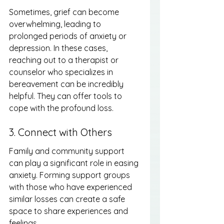
Sometimes, grief can become 
overwhelming, leading to 
prolonged periods of anxiety or 
depression. In these cases, 
reaching out to a therapist or 
counselor who specializes in 
bereavement can be incredibly 
helpful. They can offer tools to 
cope with the profound loss.
3. Connect with Others
Family and community support 
can play a significant role in easing 
anxiety. Forming support groups 
with those who have experienced 
similar losses can create a safe 
space to share experiences and 
feelings.