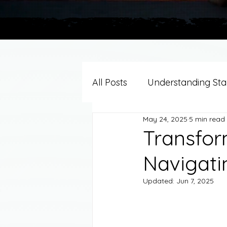
All Posts
Understanding Stag
May 24, 2025
5 min read
Grief Support By Faith Trad
Transform
Navigati
Resources/Helpful Tools
Updated:
Jun 7, 2025