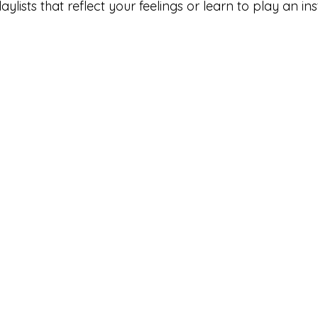
laylists that reflect your feelings or learn to play an in