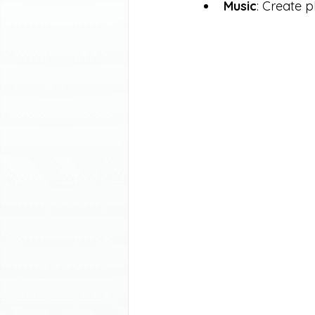
Music
: Create p