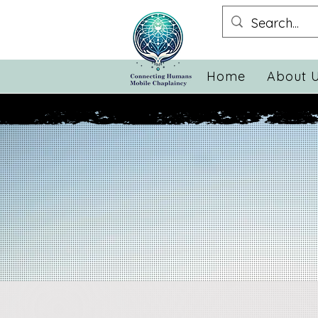
Home
About 