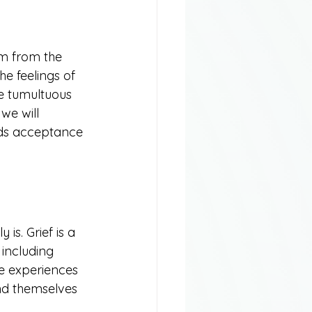
em from the 
he feelings of 
e tumultuous 
we will 
rds acceptance 
is. Grief is a 
including 
ne experiences 
nd themselves 