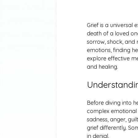
Grief is a universa
death of a loved one,
sorrow, shock, and
emotions, finding hea
explore effective m
and healing.
Understandin
Before diving into he
complex emotional re
sadness, anger, guil
grief differently. S
in denial.