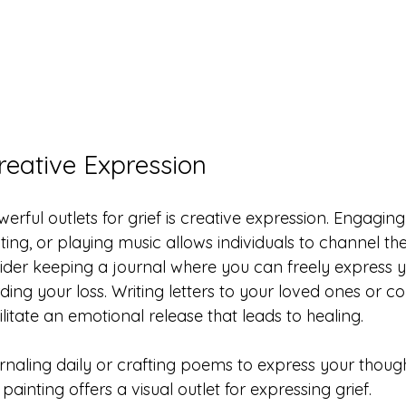
reative Expression
rful outlets for grief is creative expression. Engaging i
ting, or playing music allows individuals to channel thei
sider keeping a journal where you can freely express 
ing your loss. Writing letters to your loved ones or 
itate an emotional release that leads to healing.
urnaling daily or crafting poems to express your though
painting offers a visual outlet for expressing grief.