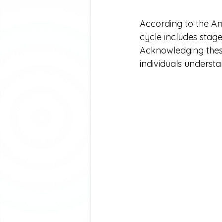
According to the Ame
cycle includes stage
Acknowledging these 
individuals understan