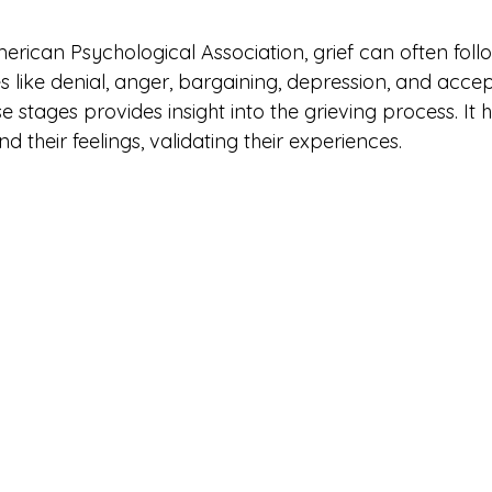
rican Psychological Association, grief can often follo
s like denial, anger, bargaining, depression, and acce
stages provides insight into the grieving process. It h
d their feelings, validating their experiences.