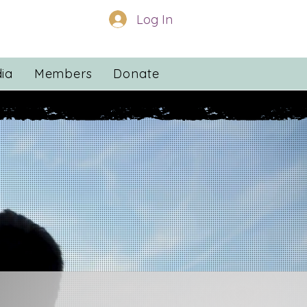
Log In
ia
Members
Donate