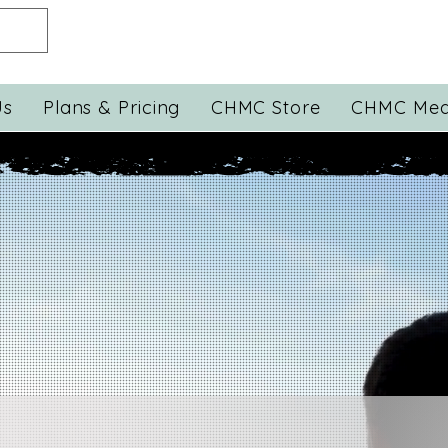
Us
Plans & Pricing
CHMC Store
CHMC Med