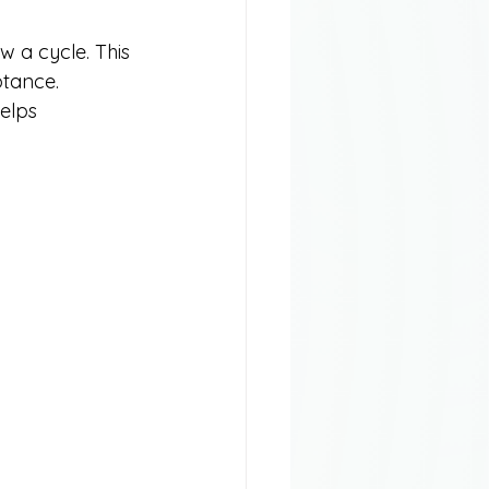
w a cycle. This 
ptance. 
elps 