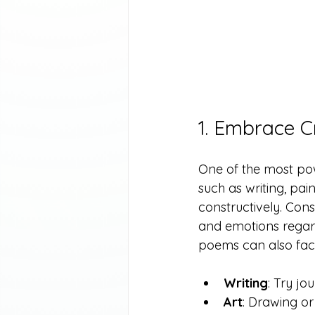
1. Embrace C
One of the most powe
such as writing, pain
constructively. Con
and emotions regard
poems can also facil
Writing
: Try jo
Art
: Drawing or 