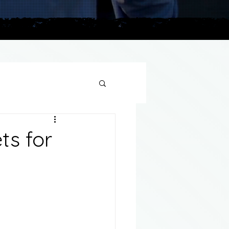
plains
ts for