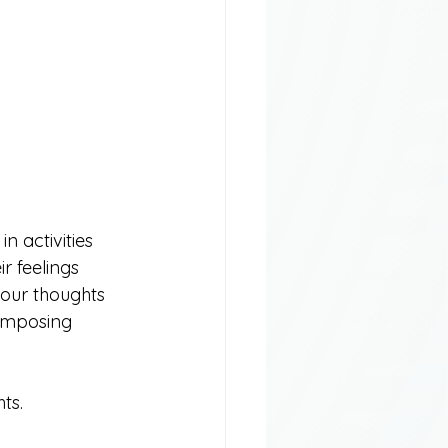
n activities 
r feelings 
your thoughts 
composing 
ts.