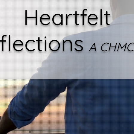
Heartfelt
flections
A CHMC