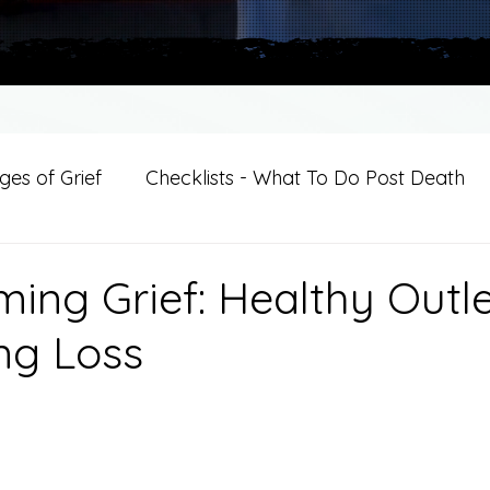
es of Grief
Checklists - What To Do Post Death
ition
Introductions
For Professional Crisis Cha
ing Grief: Healthy Outle
ng Loss
For Healthcare Professionals