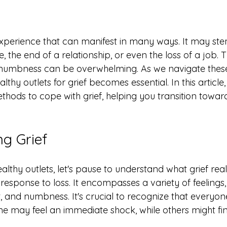
l experience that can manifest in many ways. It may st
 the end of a relationship, or even the loss of a job. T
 numbness can be overwhelming. As we navigate thes
lthy outlets for grief becomes essential. In this article, 
ethods to cope with grief, helping you transition towa
g Grief
althy outlets, let's pause to understand what grief really 
sponse to loss. It encompasses a variety of feelings, 
t, and numbness. It's crucial to recognize that everyo
ome may feel an immediate shock, while others might fi