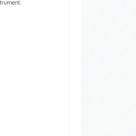
strument.