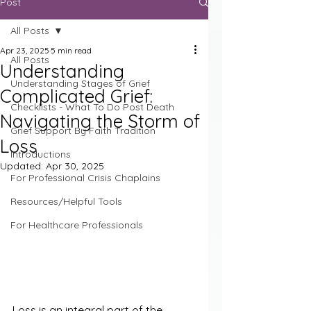
Post
All Posts
Apr 23, 2025
5 min read
All Posts
Understanding
Understanding Stages of Grief
Complicated Grief:
Checklists - What To Do Post Death
Navigating the Storm of
Grief Support By Faith Tradition
Loss
Introductions
Updated:
Apr 30, 2025
For Professional Crisis Chaplains
Resources/Helpful Tools
For Healthcare Professionals
Loss is an integral part of the 