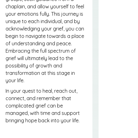
chaplain, and allow yourself to feel 
your emotions fully. This journey is 
unique to each individual, and by 
acknowledging your grief, you can 
begin to navigate towards a place 
of understanding and peace. 
Embracing the full spectrum of 
grief will ultimately lead to the 
possibility of growth and 
transformation at this stage in 
your life.
In your quest to heal, reach out, 
connect, and remember that 
complicated grief can be 
managed, with time and support 
bringing hope back into your life.