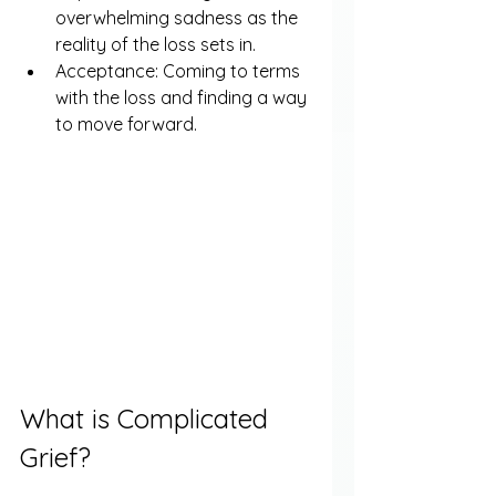
overwhelming sadness as the 
reality of the loss sets in.
Acceptance: Coming to terms 
with the loss and finding a way 
to move forward.
What is Complicated 
Grief?