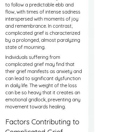
to follow a predictable ebb and 
flow, with times of intense sadness 
interspersed with moments of joy 
and remembrance. In contrast, 
complicated grief is characterized 
by a prolonged, almost paralyzing 
state of mourning.
Individuals suffering from 
complicated grief may find that 
their grief manifests as anxiety and 
can lead to significant dysfunction 
in daily life. The weight of the loss 
can be so heavy that it creates an 
emotional gridlock, preventing any 
movement towards healing.
Factors Contributing to 