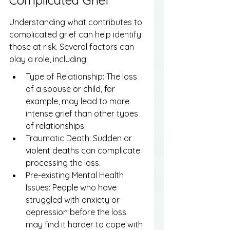
Complicated Grief
Understanding what contributes to 
complicated grief can help identify 
those at risk. Several factors can 
play a role, including:
Type of Relationship: The loss 
of a spouse or child, for 
example, may lead to more 
intense grief than other types 
of relationships.
Traumatic Death: Sudden or 
violent deaths can complicate 
processing the loss.
Pre-existing Mental Health 
Issues: People who have 
struggled with anxiety or 
depression before the loss 
may find it harder to cope with 