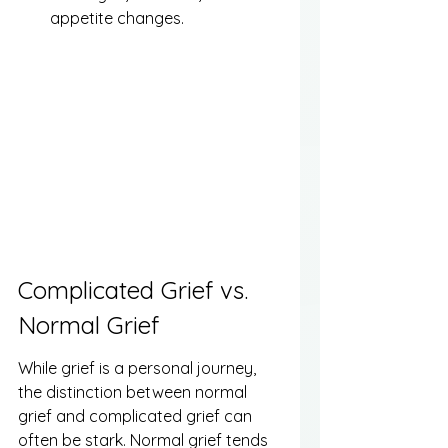
appetite changes.
Complicated Grief vs. 
Normal Grief
While grief is a personal journey, 
the distinction between normal 
grief and complicated grief can 
often be stark. Normal grief tends 