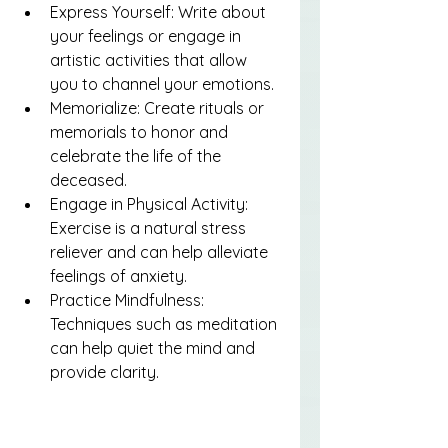
Express Yourself: Write about 
your feelings or engage in 
artistic activities that allow 
you to channel your emotions.
Memorialize: Create rituals or 
memorials to honor and 
celebrate the life of the 
deceased.
Engage in Physical Activity: 
Exercise is a natural stress 
reliever and can help alleviate 
feelings of anxiety.
Practice Mindfulness: 
Techniques such as meditation 
can help quiet the mind and 
provide clarity.