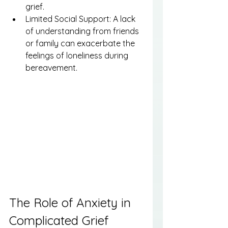
grief.
Limited Social Support: A lack 
of understanding from friends 
or family can exacerbate the 
feelings of loneliness during 
bereavement.
The Role of Anxiety in 
Complicated Grief