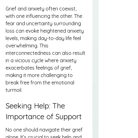
Grief and anxiety often coexist, 
with one influencing the other. The 
fear and uncertainty surrounding 
loss can evoke heightened anxiety 
levels, making day-to-day life feel 
overwhelming. This 
interconnectedness can also result 
in a vicious cycle where anxiety 
exacerbates feelings of grief, 
making it more challenging to 
break free from the emotional 
turmoil.
Seeking Help: The 
Importance of Support
No one should navigate their grief 
alone. It’s crucial to seek help and 