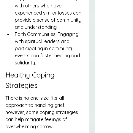
with others who have 
experienced similar losses can 
provide a sense of community 
and understanding.
Faith Communities: Engaging 
with spiritual leaders and 
participating in community 
events can foster healing and 
solidarity.
Healthy Coping 
Strategies
There is no one-size-fits-all 
approach to handling grief; 
however, some coping strategies 
can help mitigate feelings of 
overwhelming sorrow: