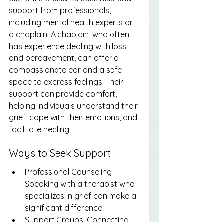
support from professionals, 
including mental health experts or 
a chaplain. A chaplain, who often 
has experience dealing with loss 
and bereavement, can offer a 
compassionate ear and a safe 
space to express feelings. Their 
support can provide comfort, 
helping individuals understand their 
grief, cope with their emotions, and 
facilitate healing.
Ways to Seek Support
Professional Counseling: 
Speaking with a therapist who 
specializes in grief can make a 
significant difference.
Support Groups: Connecting 