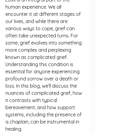
human experience. We all 
encounter it at different stages of 
our lives, and while there are 
various ways to cope, grief can 
often take unexpected turns. For 
some, grief evolves into something 
more complex and perplexing 
known as complicated grief. 
Understanding this condition is 
essential for anyone experiencing 
profound sorrow over a death or 
loss. In this blog, we’ll discuss the 
nuances of complicated grief, how 
it contrasts with typical 
bereavement, and how support 
systems, including the presence of 
a chaplain, can be instrumental in 
healing.