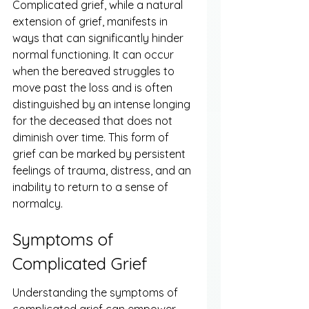
Complicated grief, while a natural 
extension of grief, manifests in 
ways that can significantly hinder 
normal functioning. It can occur 
when the bereaved struggles to 
move past the loss and is often 
distinguished by an intense longing 
for the deceased that does not 
diminish over time. This form of 
grief can be marked by persistent 
feelings of trauma, distress, and an 
inability to return to a sense of 
normalcy.
Symptoms of 
Complicated Grief
Understanding the symptoms of 