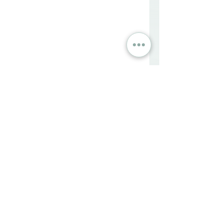
FAQs
What is complicated grief?
Complicated grief is a prolonged 
and intense form of grief that 
hinders normal functioning, 
characterized by an intense 
longing for the deceased that 
doesn't diminish over time.