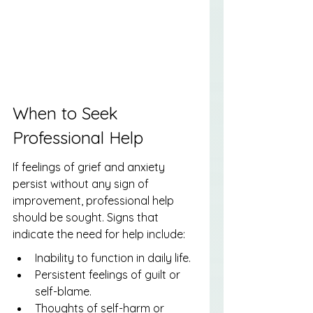
When to Seek 
Professional Help
If feelings of grief and anxiety 
persist without any sign of 
improvement, professional help 
should be sought. Signs that 
indicate the need for help include:
Inability to function in daily life.
Persistent feelings of guilt or 
self-blame.
Thoughts of self-harm or 