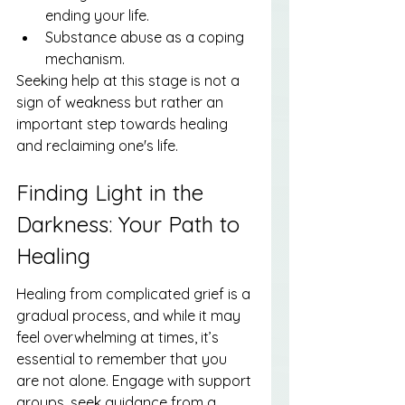
ending your life.
Substance abuse as a coping 
mechanism.
Seeking help at this stage is not a 
sign of weakness but rather an 
important step towards healing 
and reclaiming one's life.
Finding Light in the 
Darkness: Your Path to 
Healing
Healing from complicated grief is a 
gradual process, and while it may 
feel overwhelming at times, it’s 
essential to remember that you 
are not alone. Engage with support 
groups, seek guidance from a 