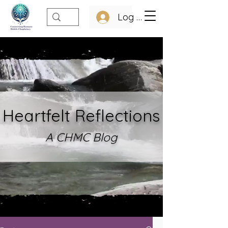
Log In
Heartfelt Refle
ctions
A CHMC Blo
g