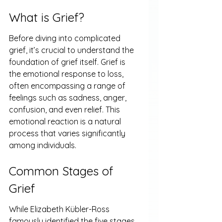
What is Grief?
Before diving into complicated 
grief, it’s crucial to understand the 
foundation of grief itself. Grief is 
the emotional response to loss, 
often encompassing a range of 
feelings such as sadness, anger, 
confusion, and even relief. This 
emotional reaction is a natural 
process that varies significantly 
among individuals.
Common Stages of 
Grief
While Elizabeth Kübler-Ross 
famously identified the five stages 