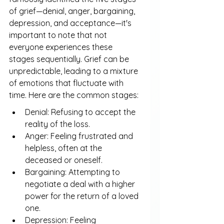
of grief—denial, anger, bargaining, 
depression, and acceptance—it's 
important to note that not 
everyone experiences these 
stages sequentially. Grief can be 
unpredictable, leading to a mixture 
of emotions that fluctuate with 
time. Here are the common stages:
Denial: Refusing to accept the 
reality of the loss.
Anger: Feeling frustrated and 
helpless, often at the 
deceased or oneself.
Bargaining: Attempting to 
negotiate a deal with a higher 
power for the return of a loved 
one.
Depression: Feeling 