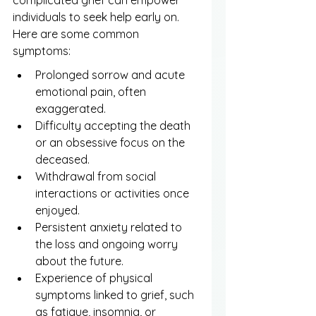
complicated grief can empower 
individuals to seek help early on. 
Here are some common 
symptoms:
Prolonged sorrow and acute 
emotional pain, often 
exaggerated.
Difficulty accepting the death 
or an obsessive focus on the 
deceased.
Withdrawal from social 
interactions or activities once 
enjoyed.
Persistent anxiety related to 
the loss and ongoing worry 
about the future.
Experience of physical 
symptoms linked to grief, such 
as fatigue, insomnia, or 