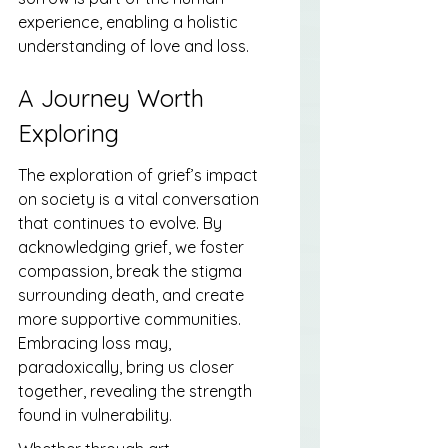
experience, enabling a holistic 
understanding of love and loss.
A Journey Worth 
Exploring
The exploration of grief’s impact 
on society is a vital conversation 
that continues to evolve. By 
acknowledging grief, we foster 
compassion, break the stigma 
surrounding death, and create 
more supportive communities. 
Embracing loss may, 
paradoxically, bring us closer 
together, revealing the strength 
found in vulnerability.