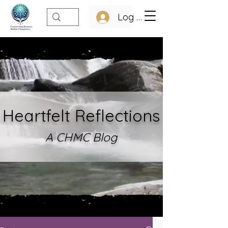
Log In
Heartfelt Refle
ctions
A CHMC Blo
g