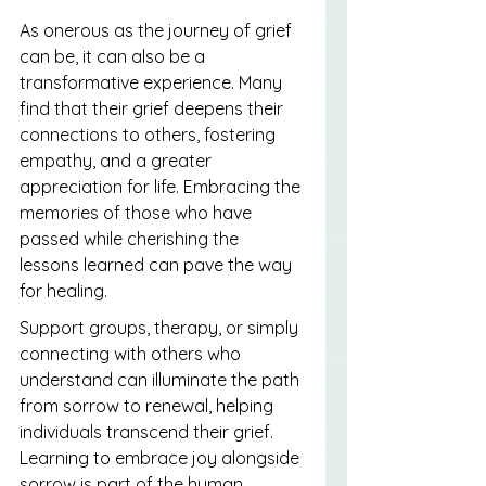
As onerous as the journey of grief 
can be, it can also be a 
transformative experience. Many 
find that their grief deepens their 
connections to others, fostering 
empathy, and a greater 
appreciation for life. Embracing the 
memories of those who have 
passed while cherishing the 
lessons learned can pave the way 
for healing.
Support groups, therapy, or simply 
connecting with others who 
understand can illuminate the path 
from sorrow to renewal, helping 
individuals transcend their grief. 
Learning to embrace joy alongside 
sorrow is part of the human 