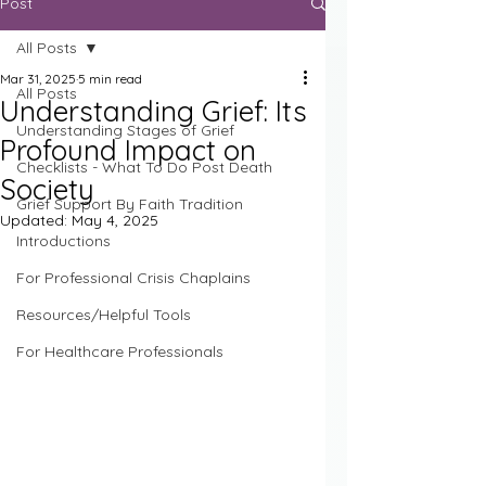
Post
All Posts
Mar 31, 2025
5 min read
All Posts
Understanding Grief: Its
Understanding Stages of Grief
Profound Impact on
Checklists - What To Do Post Death
Society
Grief Support By Faith Tradition
Updated:
May 4, 2025
Introductions
For Professional Crisis Chaplains
Resources/Helpful Tools
For Healthcare Professionals