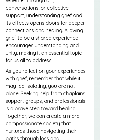
Whether through art, 
conversations, or collective 
support, understanding grief and 
its effects opens doors for deeper 
connections and healing. Allowing 
grief to be a shared experience 
encourages understanding and 
unity, making it an essential topic 
for us all to address.
As you reflect on your experiences 
with grief, remember that while it 
may feel isolating, you are not 
alone. Seeking help from chaplains, 
support groups, and professionals 
is a brave step toward healing. 
Together, we can create a more 
compassionate society that 
nurtures those navigating their 
paths through loss and 