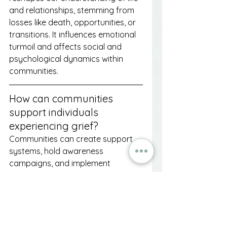
and relationships, stemming from 
losses like death, opportunities, or 
transitions. It influences emotional 
turmoil and affects social and 
psychological dynamics within 
communities.
How can communities 
support individuals 
experiencing grief?
Communities can create support 
systems, hold awareness 
campaigns, and implement 
educational programs to help 
individuals cope with loss and 
foster a compassionate 
understanding of grief.