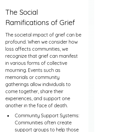
The Social 
Ramifications of Grief
The societal impact of grief can be 
profound. When we consider how 
loss affects communities, we 
recognize that grief can manifest 
in various forms of collective 
mourning. Events such as 
memorials or community 
gatherings allow individuals to 
come together, share their 
experiences, and support one 
another in the face of death.
Community Support Systems: 
Communities often create 
support groups to help those 