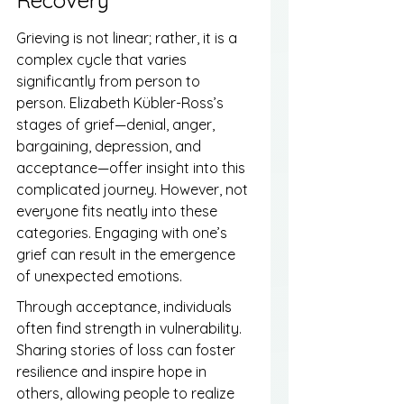
Grieving is not linear; rather, it is a 
complex cycle that varies 
significantly from person to 
person. Elizabeth Kübler-Ross’s 
stages of grief—denial, anger, 
bargaining, depression, and 
acceptance—offer insight into this 
complicated journey. However, not 
everyone fits neatly into these 
categories. Engaging with one’s 
grief can result in the emergence 
of unexpected emotions.
Through acceptance, individuals 
often find strength in vulnerability. 
Sharing stories of loss can foster 
resilience and inspire hope in 
others, allowing people to realize 