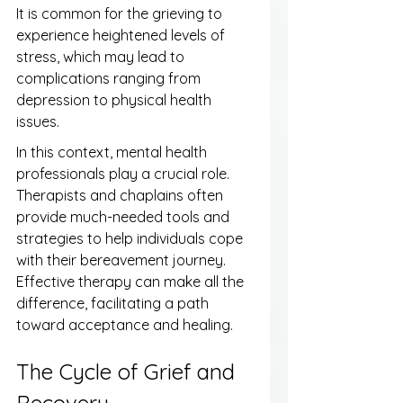
It is common for the grieving to 
experience heightened levels of 
stress, which may lead to 
complications ranging from 
depression to physical health 
issues.
In this context, mental health 
professionals play a crucial role. 
Therapists and chaplains often 
provide much-needed tools and 
strategies to help individuals cope 
with their bereavement journey. 
Effective therapy can make all the 
difference, facilitating a path 
toward acceptance and healing.
The Cycle of Grief and 
Recovery