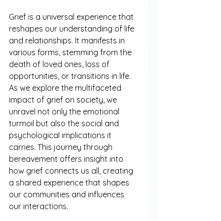
Grief is a universal experience that 
reshapes our understanding of life 
and relationships. It manifests in 
various forms, stemming from the 
death of loved ones, loss of 
opportunities, or transitions in life. 
As we explore the multifaceted 
impact of grief on society, we 
unravel not only the emotional 
turmoil but also the social and 
psychological implications it 
carries. This journey through 
bereavement offers insight into 
how grief connects us all, creating 
a shared experience that shapes 
our communities and influences 
our interactions.