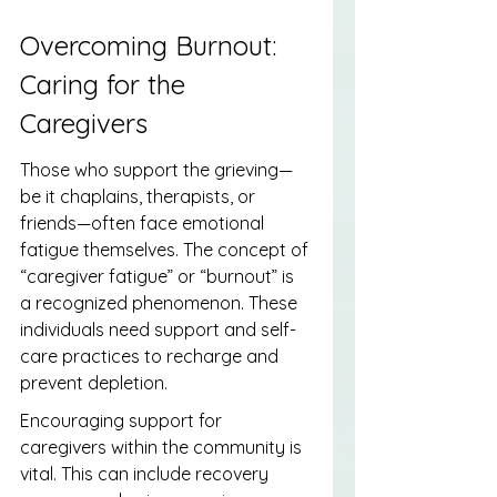
Overcoming Burnout: 
Caring for the 
Caregivers
Those who support the grieving—
be it chaplains, therapists, or 
friends—often face emotional 
fatigue themselves. The concept of 
“caregiver fatigue” or “burnout” is 
a recognized phenomenon. These 
individuals need support and self-
care practices to recharge and 
prevent depletion.
Encouraging support for 
caregivers within the community is 
vital. This can include recovery 