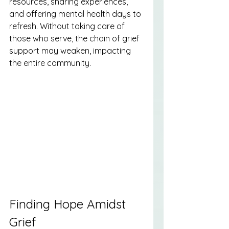
resources, sharing experiences, 
and offering mental health days to 
refresh. Without taking care of 
those who serve, the chain of grief 
support may weaken, impacting 
the entire community.
Finding Hope Amidst 
Grief