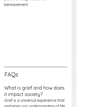
bereavement.
FAQs
What is grief and how does 
it impact society?
Grief is a universal experience that 
reshapes our understanding of life 