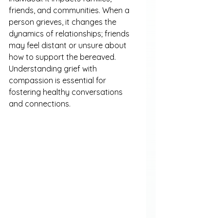
friends, and communities. When a 
person grieves, it changes the 
dynamics of relationships; friends 
may feel distant or unsure about 
how to support the bereaved. 
Understanding grief with 
compassion is essential for 
fostering healthy conversations 
and connections.