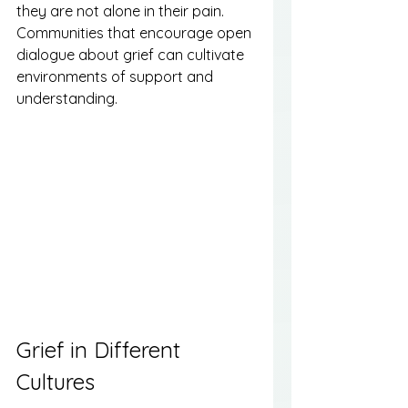
they are not alone in their pain. 
Communities that encourage open 
dialogue about grief can cultivate 
environments of support and 
understanding.
Grief in Different 
Cultures