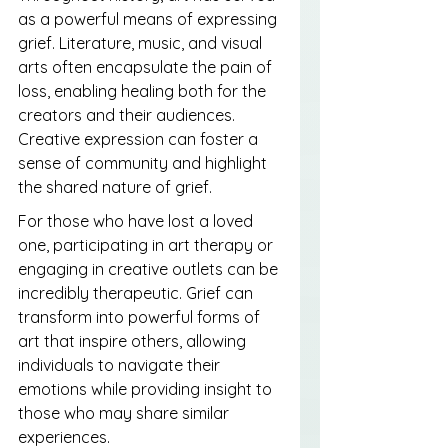
as a powerful means of expressing 
grief. Literature, music, and visual 
arts often encapsulate the pain of 
loss, enabling healing both for the 
creators and their audiences. 
Creative expression can foster a 
sense of community and highlight 
the shared nature of grief.
For those who have lost a loved 
one, participating in art therapy or 
engaging in creative outlets can be 
incredibly therapeutic. Grief can 
transform into powerful forms of 
art that inspire others, allowing 
individuals to navigate their 
emotions while providing insight to 
those who may share similar 
experiences.