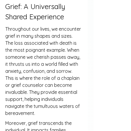
Grief: A Universally 
Shared Experience
Throughout our lives, we encounter 
grief in many shapes and sizes. 
The loss associated with death is 
the most poignant example. When 
someone we cherish passes away, 
it thrusts us into a world filled with 
anxiety, confusion, and sorrow. 
This is where the role of a chaplain 
or grief counselor can become 
invaluable. They provide essential 
support, helping individuals 
navigate the tumultuous waters of 
bereavement.
Moreover, grief transcends the 
individual. It impacts families, 