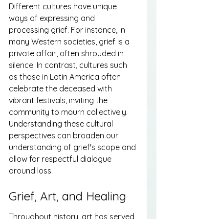
Different cultures have unique 
ways of expressing and 
processing grief. For instance, in 
many Western societies, grief is a 
private affair, often shrouded in 
silence. In contrast, cultures such 
as those in Latin America often 
celebrate the deceased with 
vibrant festivals, inviting the 
community to mourn collectively. 
Understanding these cultural 
perspectives can broaden our 
understanding of grief's scope and 
allow for respectful dialogue 
around loss.
Grief, Art, and Healing
Throughout history, art has served 