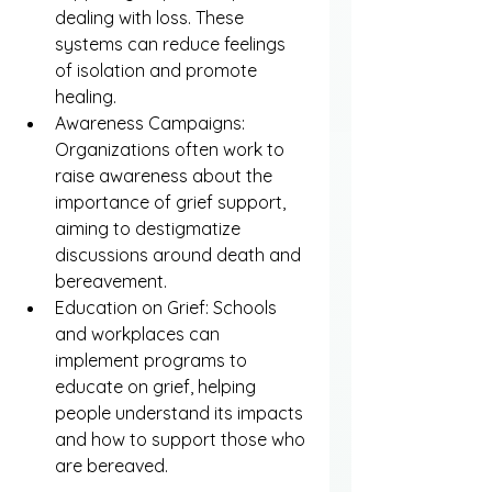
dealing with loss. These 
systems can reduce feelings 
of isolation and promote 
healing.
Awareness Campaigns: 
Organizations often work to 
raise awareness about the 
importance of grief support, 
aiming to destigmatize 
discussions around death and 
bereavement.
Education on Grief: Schools 
and workplaces can 
implement programs to 
educate on grief, helping 
people understand its impacts 
and how to support those who 
are bereaved.