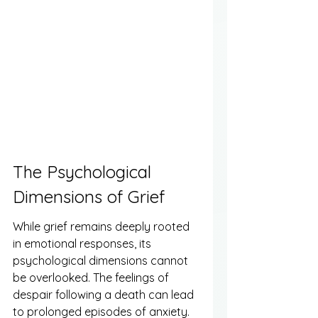
The Psychological 
Dimensions of Grief
While grief remains deeply rooted 
in emotional responses, its 
psychological dimensions cannot 
be overlooked. The feelings of 
despair following a death can lead 
to prolonged episodes of anxiety. 