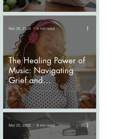
Mar 26, 2025
5 min read
The Healing Power of
Music: Navigating
Grief and
Bereavement
Mar 25, 2025
6 min read