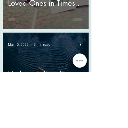
Loved Ones in Times of
Grief
Mar 10, 2025
5 min read
Understanding the
Ripple Effect: How
Grief Affects Mental
Health