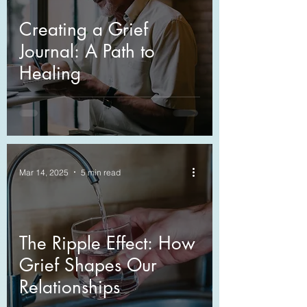
Creating a Grief
Journal: A Path to
Healing
Mar 14, 2025
5 min read
The Ripple Effect: How
Grief Shapes Our
Relationships