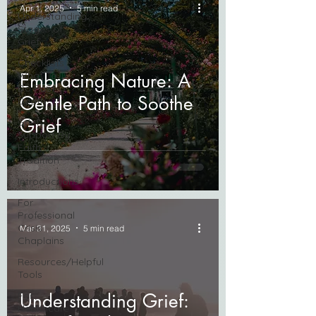
Apr 1, 2025
5 min read
Understanding
Stages of
Grief
Checklists -
What To
Embracing Nature: A
Do Post
Gentle Path to Soothe
Death
Grief
Grief
Support By
Faith
Tradition
Introductions
For
Professional
Crisis
Mar 31, 2025
5 min read
Chaplains
Resources/Helpful
Tools
For
Understanding Grief:
Healthcare