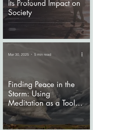
Its Profound Impact on
Professionals
Society
Mar 30, 2025
5 min read
Finding Peace in the
Storm: Using
Meditation as a Tool
for Grief Relief