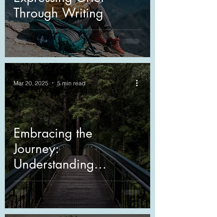
Through Writing
Mar 20, 2025
5 min read
Embracing the
Journey:
Understanding
Anticipatory Grief