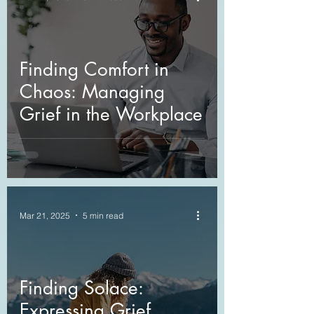
Finding Comfort in
Chaos: Managing
Grief in the Workplace
Mar 21, 2025
5 min read
Finding Solace:
Expressing Grief