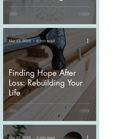
Journey through Grief
Mar 23, 2025
6 min read
Finding Hope After
Loss: Rebuilding Your
Life
Mar 22, 2025
5 min read