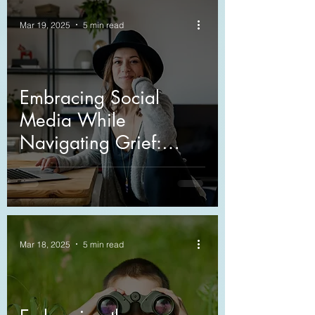
Mar 19, 2025
5 min read
Embracing Social
Media While
Navigating Grief:
Sharing Your Journey
Mar 18, 2025
5 min read