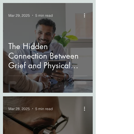
Mar 29, 2025
5 min read
The Hidden
Connection Between
Grief and Physical
Health
Mar 28, 2025
5 min read