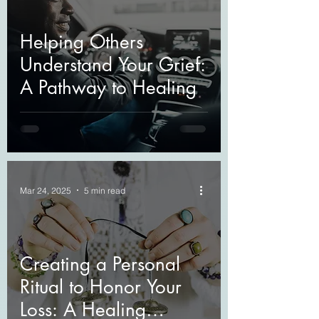
Helping Others
Understand Your Grief:
A Pathway to Healing
Mar 24, 2025
5 min read
Creating a Personal
Ritual to Honor Your
Loss: A Healing