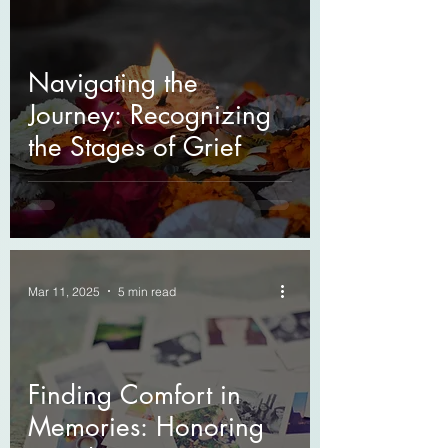
Navigating the
Journey: Recognizing
the Stages of Grief
Mar 11, 2025
5 min read
Finding Comfort in
Memories: Honoring