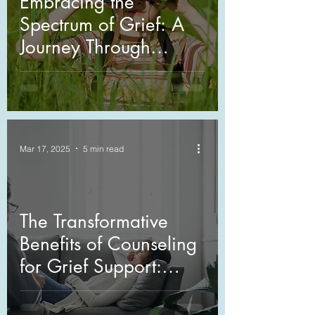
Embracing the
Spectrum of Grief: A
Journey Through
Cultural Perspectives
Mar 17, 2025
5 min read
The Transformative
Benefits of Counseling
for Grief Support:
Navigating
Bereavement with