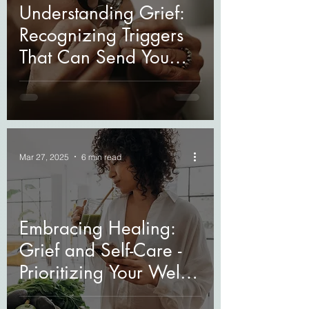
Understanding Grief:
Recognizing Triggers
That Can Send You
Spiraling
Mar 27, 2025
6 min read
Embracing Healing:
Grief and Self-Care -
Prioritizing Your Well-
Being