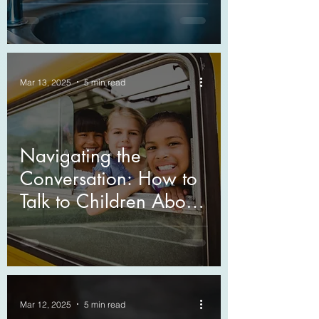
Mar 13, 2025
5 min read
Navigating the
Conversation: How to
Talk to Children About
Death
Mar 12, 2025
5 min read