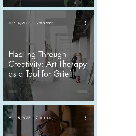
Compassion
Mar 16, 2025
6 min read
Healing Through
Creativity: Art Therapy
as a Tool for Grief
Mar 15, 2025
7 min read