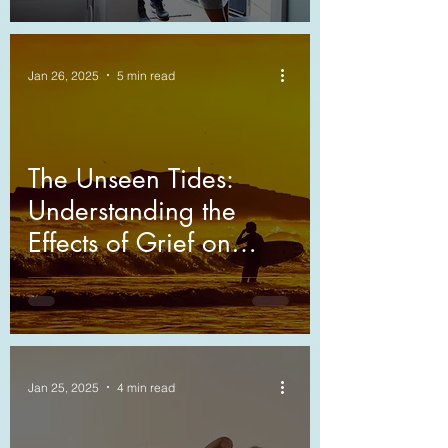
Jan 26, 2025
5 min read
The Unseen Tides:
Understanding the
Effects of Grief on
Relationships
Jan 25, 2025
4 min read