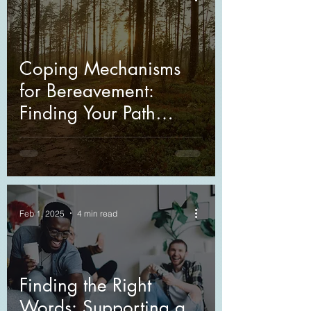
Coping Mechanisms
for Bereavement:
Finding Your Path
Through Grief
Feb 1, 2025
4 min read
Finding the Right
Words: Supporting a