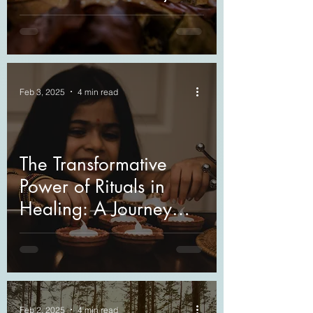
Through
Understanding
Feb 3, 2025
4 min read
The Transformative
Power of Rituals in
Healing: A Journey
Through Grief and
Beyond
Feb 2, 2025
4 min read