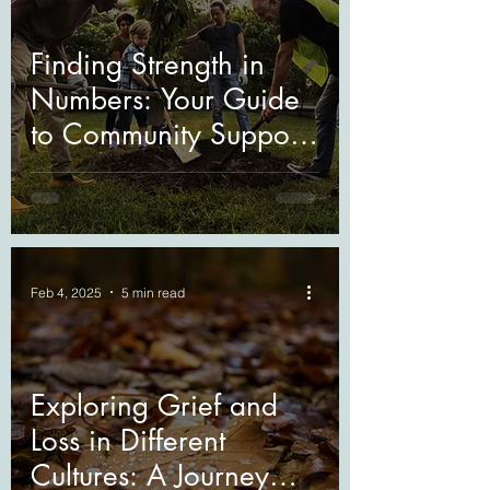
Finding Strength in
Numbers: Your Guide
to Community Support
During Grief
Feb 4, 2025
5 min read
Exploring Grief and
Loss in Different
Cultures: A Journey