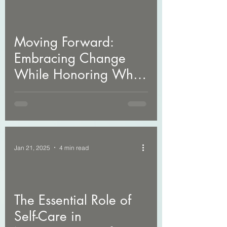
Moving Forward:
Embracing Change
While Honoring What
Was
Jan 21, 2025
4 min read
The Essential Role of
Self-Care in