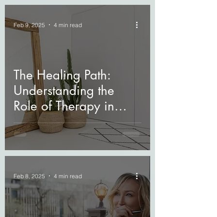
Feb 9, 2025
4 min read
The Healing Path:
Understanding the
Role of Therapy in
Grief Recovery
Feb 8, 2025
4 min read