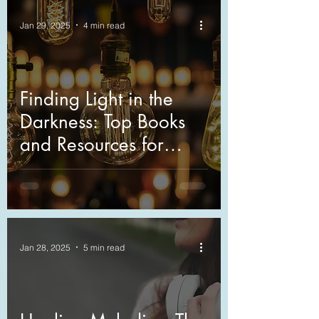
Jan 29, 2025
4 min read
Finding Light in the
Darkness: Top Books
and Resources for
Grief Support
Jan 28, 2025
5 min read