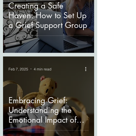
Creating a Safe
Haven: How to Set Up
a Grief Support Group
Feb 7, 2025
4 min read
Embracing Grief:
Understanding the
Emotional Impact of
Losing a Loved One