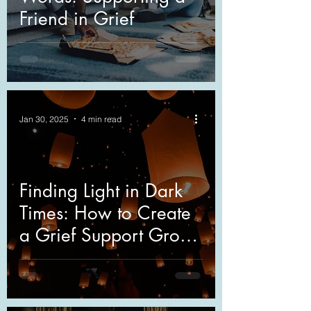
Friend in Grief
Jan 30, 2025
4 min read
Finding Light in Dark
Times: How to Create
a Grief Support Group
in Your Community