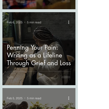
Feb 6, 2025
5 min read
Penning Your Pain:
Writing as a Lifeline
Through Grief and Loss
Feb 5, 2025
5 min read