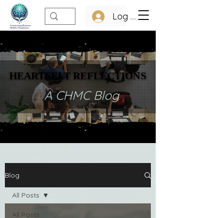
Log In
HEARTFELT REFLECTIONS
HEARTFELT REFLECTIONS
A CHMC Blog
Blog
All Posts
All Posts