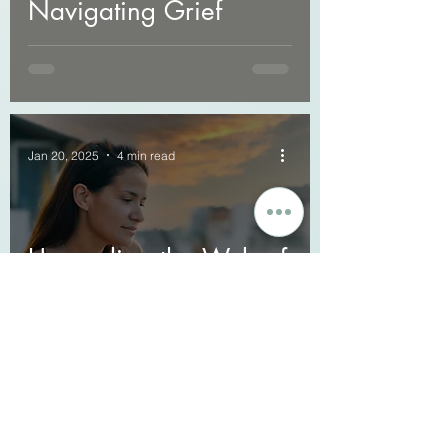
Navigating Grief
Jan 20, 2025
4 min read
Unraveling the Web of
Complicated Grief: A
Guide to Navigating
Loss