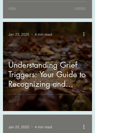
Counseling in Grieving
Jan 23, 2025
4 min read
Understanding Grief
Triggers: Your Guide to
Recognizing and
Managing Them
Jan 22, 2025
4 min read