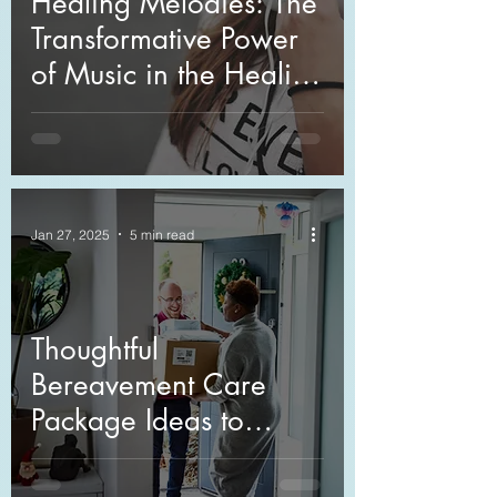
Healing Melodies: The
Transformative Power
of Music in the Healing
Process
Jan 27, 2025
5 min read
Thoughtful
Bereavement Care
Package Ideas to
Comfort Those in Grief