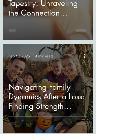
Tapestry: Unraveling
Professionals
the Connection
Between Grief and
Mental Health
Feb 10, 2025
4 min read
Navigating Family
Dynamics After a Loss:
Finding Strength
Together