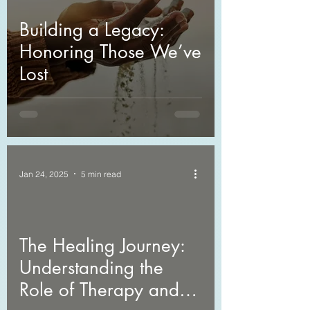
Building a Legacy:
Honoring Those We’ve
Lost
Jan 24, 2025
5 min read
The Healing Journey:
Understanding the
Role of Therapy and