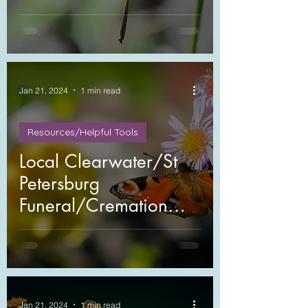
Jan 21, 2024
1 min read
Resources/Helpful Tools
Local Clearwater/St
Petersburg
Funeral/Cremation
Providers
Jan 21, 2024
1 min read