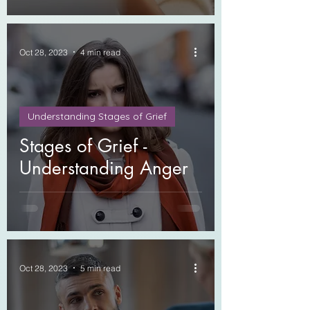
Oct 28, 2023
4 min read
Understanding Stages of Grief
Stages of Grief -
Understanding Anger
Oct 28, 2023
5 min read