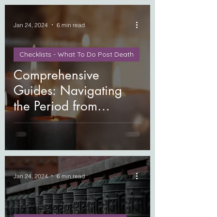
Jan 24, 2024
6 min read
Checklists - What To Do Post Death
Comprehensive
Guides: Navigating
the Period from
Moments Before
Passing to the First Year
After Loss
Jan 24, 2024
6 min read