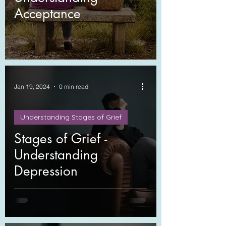
Acceptance
Jan 19, 2024
0 min read
Understanding Stages of Grief
Stages of Grief -
Understanding
Depression