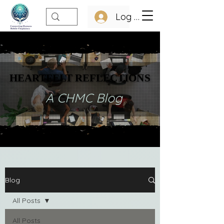
Log In
HEARTFELT REFLECTIONS
HEARTFELT REFLECTIONS
A CHMC Blog
Blog
All Posts
All Posts