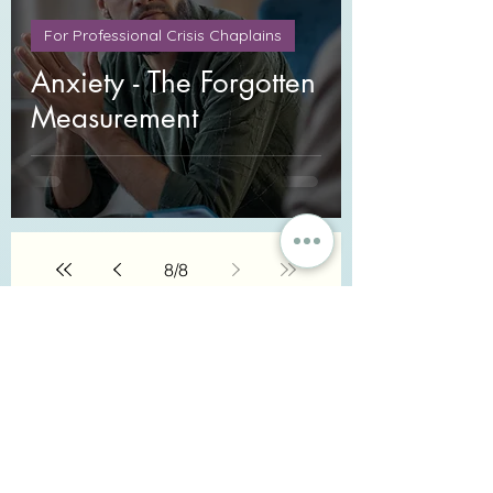
For Professional Crisis Chaplains
Anxiety - The Forgotten
Measurement
8
/
8