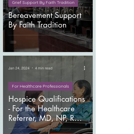
Grief Support By Faith Tradition
Bereavement Support
By Faith Tradition
Jan 24, 2024
4 min read
For Healthcare Professionals
Hospice Qualifications
- For the Healthcare
Referrer, MD, NP, RN,
MSW, LCSW