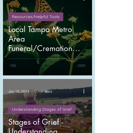
Resources/Helpful Tools
Local Tampa Metro
Area
Funeral/Cremation
Providers
Jan 19, 2024
0 min read
Understanding Stages of Grief
Stages of Grief -
Understanding