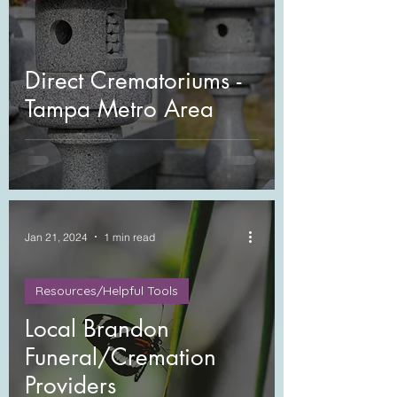
Direct Crematoriums -
Tampa Metro Area
Jan 21, 2024
1 min read
Resources/Helpful Tools
Local Brandon
Funeral/Cremation
Providers