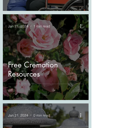
Jan 21, 2024
1 min read
Free Cremation
Resources
Jan 21, 2024
0 min read