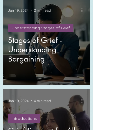
Jan 19, 2024
2 min read
Understanding Stages of Grief
Stages of Grief -
Understanding
Bargaining
Jan 19, 2024
4 min read
Introductions