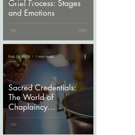
Grief Process: Stages
Professionals
and Emotions
Feb 18, 2024
1 min read
Sacred Credentials:
The World of
Chaplaincy
Certifications