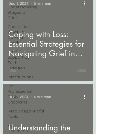
Dec 1, 2024
5 min read
Understanding
Stages of
Grief
Checklists -
What To
Coping with Loss:
Do Post
Essential Strategies for
Death
Navigating Grief in
Grief
Support By
Daily Life
Faith
Tradition
Introductions
For
Professional
Crisis
Dec 1, 2024
4 min read
Chaplains
Resources/Helpful
Tools
For
Understanding the
Healthcare