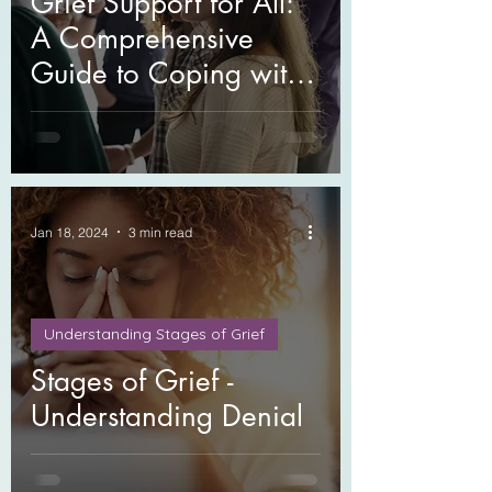
Grief Support for All:
A Comprehensive
Guide to Coping with
Loss
Jan 18, 2024
3 min read
Understanding Stages of Grief
Stages of Grief -
Understanding Denial